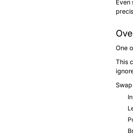
Even 
precis
Ove
One o
This 
ignor
Swap 
I
L
P
B