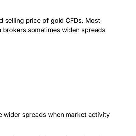
d selling price of gold CFDs. Most
ze brokers sometimes widen spreads
ge wider spreads when market activity