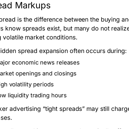
ead Markups
pread is the difference between the buying an
rs know spreads exist, but many do not reali
 volatile market conditions.
hidden spread expansion often occurs during:
ajor economic news releases
arket openings and closings
gh volatility periods
ow liquidity trading hours
ker advertising “tight spreads” may still char
ases.