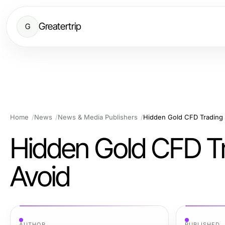
Greatertrip
G
Home
News
News & Media Publishers
Hidden Gold CFD Trading
Hidden Gold CFD T
Avoid
AUTHOR
PUBLISHED