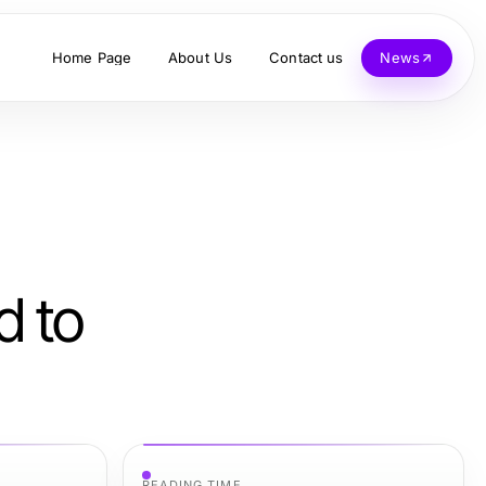
Home Page
About Us
Contact us
News
d to
READING TIME