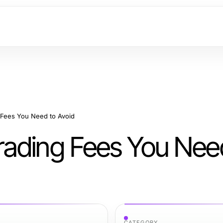
 Fees You Need to Avoid
rading Fees You Nee
CATEGORY