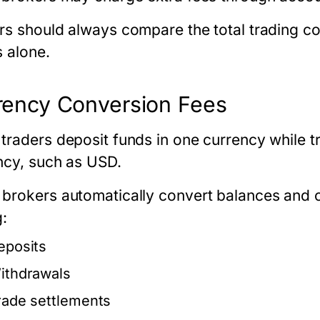
rs should always compare the total trading co
s alone.
rency Conversion Fees
traders deposit funds in one currency while t
ncy, such as USD.
brokers automatically convert balances and 
g:
eposits
ithdrawals
rade settlements