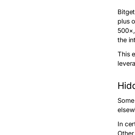
Bitget
plus 
500×,
the i
This 
lever
Hid
Some 
elsew
In ce
Other