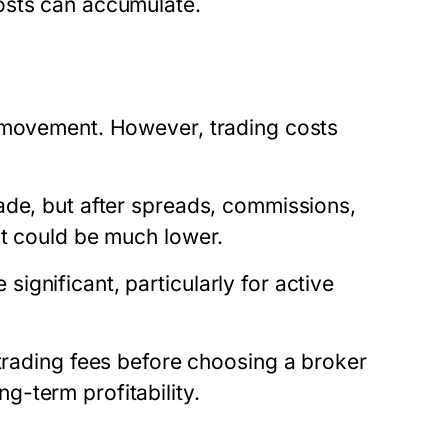
osts can accumulate.
e movement. However, trading costs
ade, but after spreads, commissions,
it could be much lower.
gnificant, particularly for active
rading fees
before choosing a broker
-term profitability.