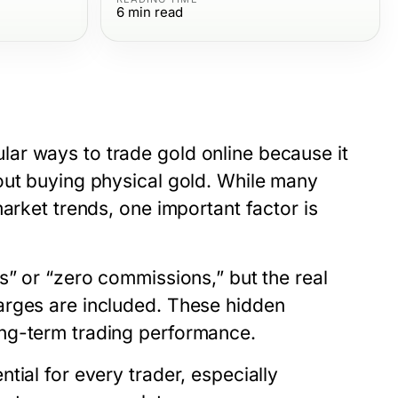
6
min read
ar ways to trade gold online because it
out buying physical gold. While many
arket trends, one important factor is
s” or “zero commissions,” but the real
arges are included. These hidden
ng-term trading performance.
ntial for every trader, especially