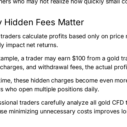
ners who may not realize how quickly small c
 Hidden Fees Matter
traders calculate profits based only on pric
ly impact net returns.
xample, a trader may earn $100 from a gold tr
charges, and withdrawal fees, the actual prof
time, these hidden charges become even more si
rs who open multiple positions daily.
sional traders carefully analyze all
gold CFD t
se minimizing unnecessary costs improves long