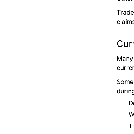
Trade
claim
Cur
Many 
curre
Some 
durin
D
W
T