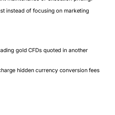
st instead of focusing on marketing
rading gold CFDs quoted in another
charge hidden currency conversion fees