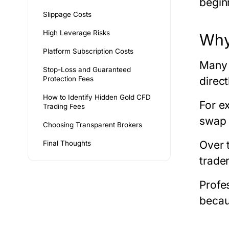
begin
Slippage Costs
High Leverage Risks
Why
Platform Subscription Costs
Many 
Stop-Loss and Guaranteed
Protection Fees
direct
How to Identify Hidden Gold CFD
For e
Trading Fees
swap 
Choosing Transparent Brokers
Over 
Final Thoughts
trade
Profes
becau