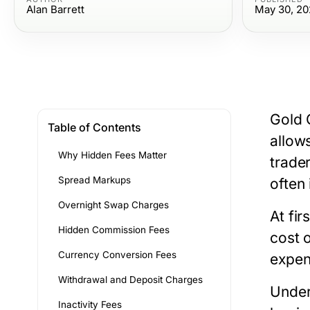
Alan Barrett
May 30, 20
Gold 
Table of Contents
allow
Why Hidden Fees Matter
trade
Spread Markups
often
Overnight Swap Charges
At fi
Hidden Commission Fees
cost 
Currency Conversion Fees
expen
Withdrawal and Deposit Charges
Under
Inactivity Fees