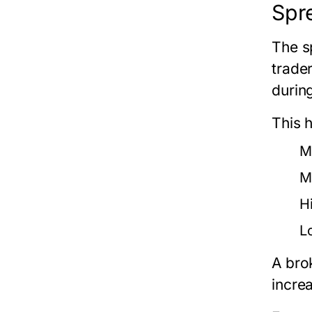
Spr
The s
trade
during
This 
M
M
Hi
L
A bro
incre