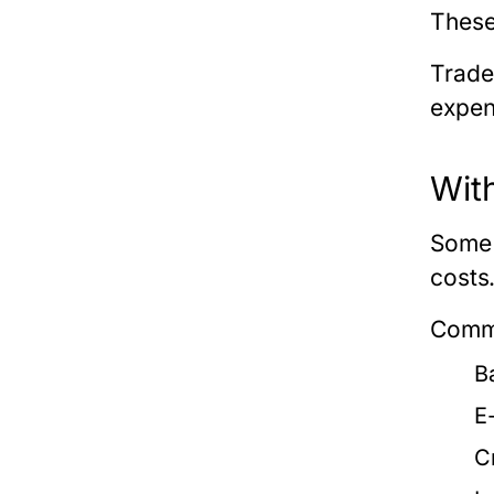
These
Trade
expen
Wit
Some 
costs
Commo
B
E
C