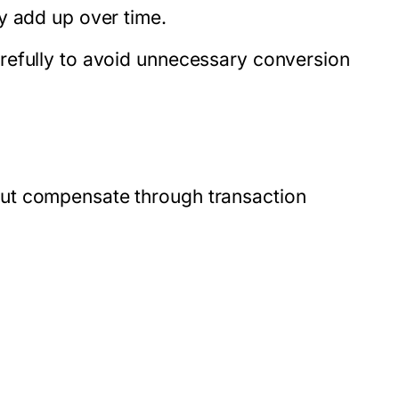
y add up over time.
refully to avoid unnecessary conversion
ut compensate through transaction