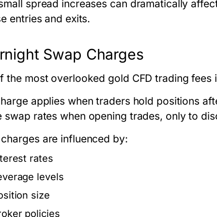
small spread increases can dramatically affec
e entries and exits.
rnight Swap Charges
f the most overlooked
gold CFD trading fees
i
charge applies when traders hold positions af
e swap rates when opening trades, only to disc
charges are influenced by:
nterest rates
everage levels
osition size
roker policies