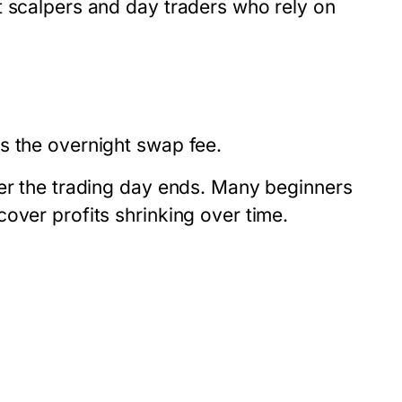
t scalpers and day traders who rely on
s the overnight swap fee.
ter the trading day ends. Many beginners
over profits shrinking over time.