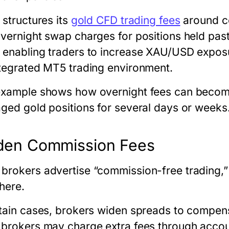
 structures its
gold CFD trading fees
around co
overnight swap charges for positions held pas
 enabling traders to increase XAU/USD expos
ntegrated MT5 trading environment.
example shows how overnight fees can become
aged gold positions for several days or weeks
den Commission Fees
brokers advertise “commission-free trading,”
here.
rtain cases, brokers widen spreads to compens
 brokers may charge extra fees through accou