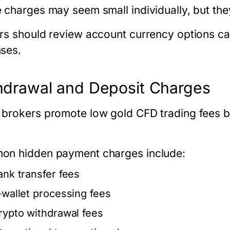
 charges may seem small individually, but the
rs should review account currency options ca
ses.
hdrawal and Deposit Charges
brokers promote low
gold CFD trading fees
b
.
n hidden payment charges include:
ank transfer fees
-wallet processing fees
rypto withdrawal fees