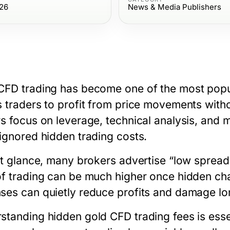
26
News & Media Publishers
CFD trading has become one of the most popul
s traders to profit from price movements with
rs focus on leverage, technical analysis, and m
 ignored hidden trading costs.
rst glance, many brokers advertise “low spread
of trading can be much higher once hidden ch
ses can quietly reduce profits and damage lo
standing hidden
gold CFD trading fees
is esse