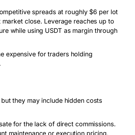
mpetitive spreads at roughly $6 per lot
t market close. Leverage reaches up to
ure while using USDT as margin through
 expensive for traders holding
.
 but they may include hidden costs
ate for the lack of direct commissions.
nt maintenance or execution pricing.