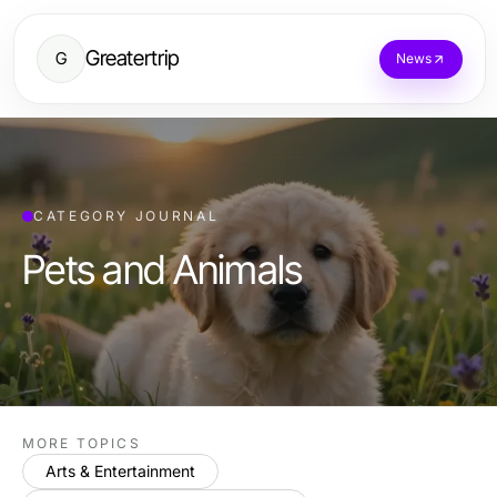
Greatertrip
G
News
CATEGORY JOURNAL
Pets and Animals
MORE TOPICS
Arts & Entertainment