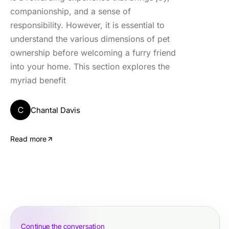
companionship, and a sense of
responsibility. However, it is essential to
understand the various dimensions of pet
ownership before welcoming a furry friend
into your home. This section explores the
myriad benefit
C
Chantal Davis
Read more
Continue the conversation