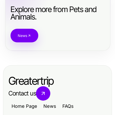
Explore more from Pets and
Animals.
News
Greatertrip
Contact us
Home Page
News
FAQs