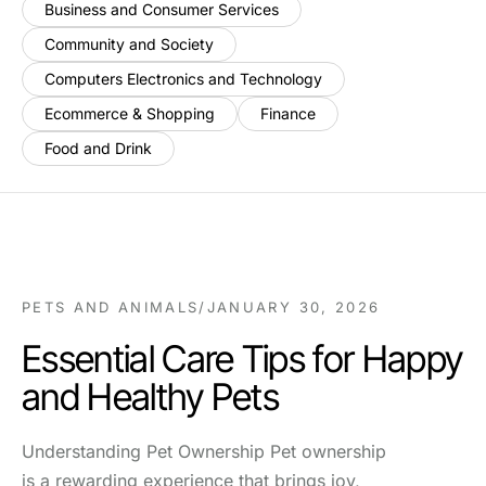
Business and Consumer Services
Community and Society
Computers Electronics and Technology
Ecommerce & Shopping
Finance
Food and Drink
PETS AND ANIMALS
/
JANUARY 30, 2026
Essential Care Tips for Happy
and Healthy Pets
Understanding Pet Ownership Pet ownership
is a rewarding experience that brings joy,