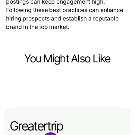
postings can keep engagement high.
Following these best practices can enhance
hiring prospects and establish a reputable
brand in the job market.
You Might Also Like
Jobs and Career
Jobs and Career
밤알바란: 2026년에 더 많은 가치를
Jobs and Career
Top Skills Employers Seek for
제공하는 것은?
Effective Strategies from TOEIC
Career Advancement
Test Takers for Hire to Improve
Greatertrip
Your Language Skills