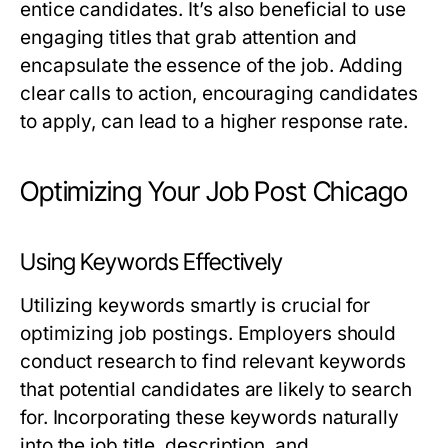
entice candidates. It’s also beneficial to use
engaging titles that grab attention and
encapsulate the essence of the job. Adding
clear calls to action, encouraging candidates
to apply, can lead to a higher response rate.
Optimizing Your Job Post Chicago
Using Keywords Effectively
Utilizing keywords smartly is crucial for
optimizing job postings. Employers should
conduct research to find relevant keywords
that potential candidates are likely to search
for. Incorporating these keywords naturally
into the job title, description, and