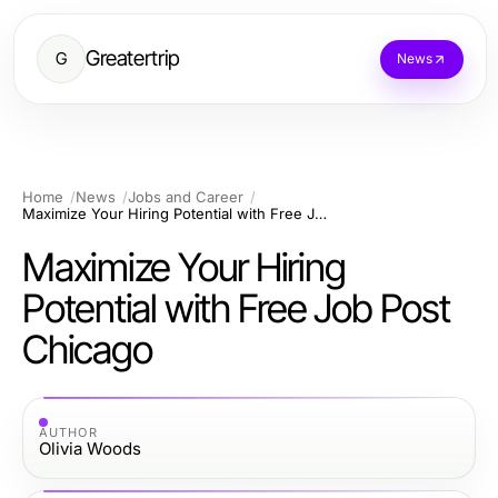
Greatertrip
G
News
Home
News
Jobs and Career
Maximize Your Hiring Potential with Free Job Post Chicago
Maximize Your Hiring
Potential with Free Job Post
Chicago
AUTHOR
Olivia Woods