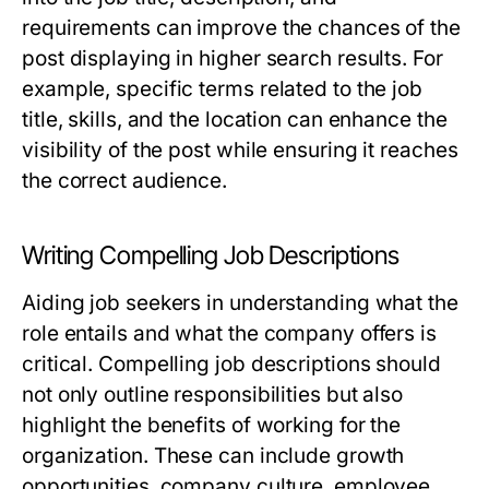
requirements can improve the chances of the
post displaying in higher search results. For
example, specific terms related to the job
title, skills, and the location can enhance the
visibility of the post while ensuring it reaches
the correct audience.
Writing Compelling Job Descriptions
Aiding job seekers in understanding what the
role entails and what the company offers is
critical. Compelling job descriptions should
not only outline responsibilities but also
highlight the benefits of working for the
organization. These can include growth
opportunities, company culture, employee