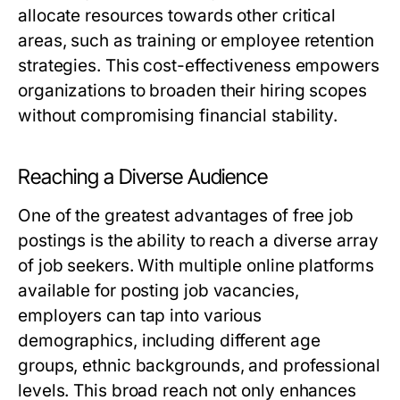
allocate resources towards other critical
areas, such as training or employee retention
strategies. This cost-effectiveness empowers
organizations to broaden their hiring scopes
without compromising financial stability.
Reaching a Diverse Audience
One of the greatest advantages of free job
postings is the ability to reach a diverse array
of job seekers. With multiple online platforms
available for posting job vacancies,
employers can tap into various
demographics, including different age
groups, ethnic backgrounds, and professional
levels. This broad reach not only enhances