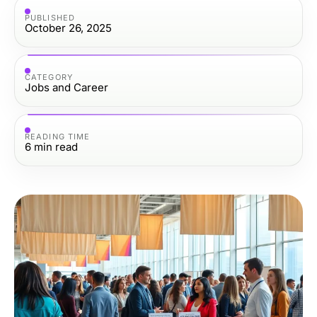
PUBLISHED
October 26, 2025
CATEGORY
Jobs and Career
READING TIME
6
min read