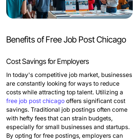
Benefits of Free Job Post Chicago
Cost Savings for Employers
In today's competitive job market, businesses
are constantly looking for ways to reduce
costs while attracting top talent. Utilizing a
free job post chicago
offers significant cost
savings. Traditional job postings often come
with hefty fees that can strain budgets,
especially for small businesses and startups.
By opting for free postings, employers can