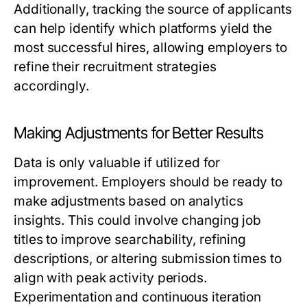
Additionally, tracking the source of applicants
can help identify which platforms yield the
most successful hires, allowing employers to
refine their recruitment strategies
accordingly.
Making Adjustments for Better Results
Data is only valuable if utilized for
improvement. Employers should be ready to
make adjustments based on analytics
insights. This could involve changing job
titles to improve searchability, refining
descriptions, or altering submission times to
align with peak activity periods.
Experimentation and continuous iteration