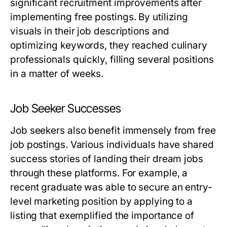
significant recruitment improvements after
implementing free postings. By utilizing
visuals in their job descriptions and
optimizing keywords, they reached culinary
professionals quickly, filling several positions
in a matter of weeks.
Job Seeker Successes
Job seekers also benefit immensely from free
job postings. Various individuals have shared
success stories of landing their dream jobs
through these platforms. For example, a
recent graduate was able to secure an entry-
level marketing position by applying to a
listing that exemplified the importance of