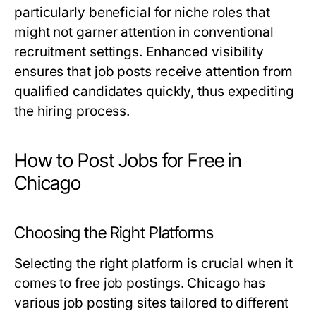
particularly beneficial for niche roles that
might not garner attention in conventional
recruitment settings. Enhanced visibility
ensures that job posts receive attention from
qualified candidates quickly, thus expediting
the hiring process.
How to Post Jobs for Free in
Chicago
Choosing the Right Platforms
Selecting the right platform is crucial when it
comes to free job postings. Chicago has
various job posting sites tailored to different