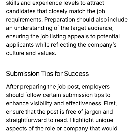
skills and experience levels to attract
candidates that closely match the job
requirements. Preparation should also include
an understanding of the target audience,
ensuring the job listing appeals to potential
applicants while reflecting the company’s
culture and values.
Submission Tips for Success
After preparing the job post, employers
should follow certain submission tips to
enhance visibility and effectiveness. First,
ensure that the post is free of jargon and
straightforward to read. Highlight unique
aspects of the role or company that would