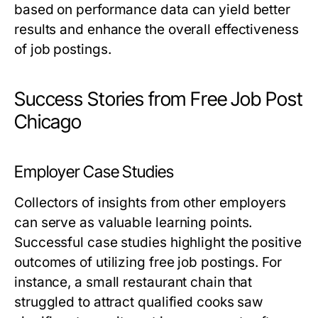
based on performance data can yield better
results and enhance the overall effectiveness
of job postings.
Success Stories from Free Job Post
Chicago
Employer Case Studies
Collectors of insights from other employers
can serve as valuable learning points.
Successful case studies highlight the positive
outcomes of utilizing free job postings. For
instance, a small restaurant chain that
struggled to attract qualified cooks saw