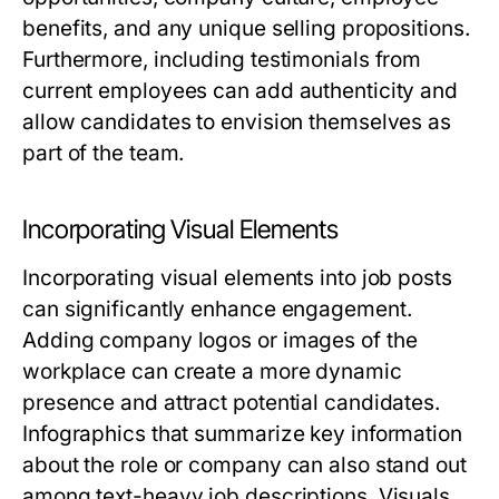
benefits, and any unique selling propositions.
Furthermore, including testimonials from
current employees can add authenticity and
allow candidates to envision themselves as
part of the team.
Incorporating Visual Elements
Incorporating visual elements into job posts
can significantly enhance engagement.
Adding company logos or images of the
workplace can create a more dynamic
presence and attract potential candidates.
Infographics that summarize key information
about the role or company can also stand out
among text-heavy job descriptions. Visuals