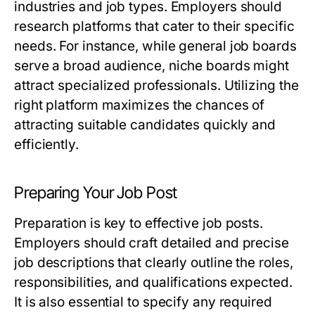
industries and job types. Employers should
research platforms that cater to their specific
needs. For instance, while general job boards
serve a broad audience, niche boards might
attract specialized professionals. Utilizing the
right platform maximizes the chances of
attracting suitable candidates quickly and
efficiently.
Preparing Your Job Post
Preparation is key to effective job posts.
Employers should craft detailed and precise
job descriptions that clearly outline the roles,
responsibilities, and qualifications expected.
It is also essential to specify any required