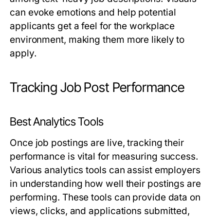
can evoke emotions and help potential
applicants get a feel for the workplace
environment, making them more likely to
apply.
Tracking Job Post Performance
Best Analytics Tools
Once job postings are live, tracking their
performance is vital for measuring success.
Various analytics tools can assist employers
in understanding how well their postings are
performing. These tools can provide data on
views, clicks, and applications submitted,