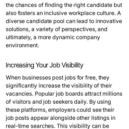
the chances of finding the right candidate but
also fosters an inclusive workplace culture. A
diverse candidate pool can lead to innovative
solutions, a variety of perspectives, and
ultimately, a more dynamic company
environment.
Increasing Your Job Visibility
When businesses post jobs for free, they
significantly increase the visibility of their
vacancies. Popular job boards attract millions
of visitors and job seekers daily. By using
these platforms, employers could see their
job posts appear alongside other listings in
real-time searches. This visibility can be