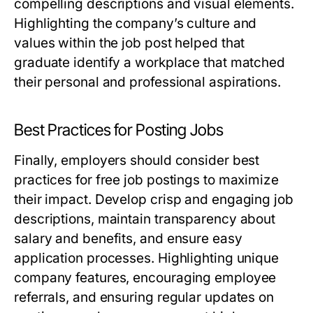
compelling descriptions and visual elements.
Highlighting the company’s culture and
values within the job post helped that
graduate identify a workplace that matched
their personal and professional aspirations.
Best Practices for Posting Jobs
Finally, employers should consider best
practices for free job postings to maximize
their impact. Develop crisp and engaging job
descriptions, maintain transparency about
salary and benefits, and ensure easy
application processes. Highlighting unique
company features, encouraging employee
referrals, and ensuring regular updates on