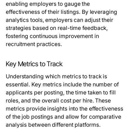
enabling employers to gauge the
effectiveness of their listings. By leveraging
analytics tools, employers can adjust their
strategies based on real-time feedback,
fostering continuous improvement in
recruitment practices.
Key Metrics to Track
Understanding which metrics to track is
essential. Key metrics include the number of
applicants per posting, the time taken to fill
roles, and the overall cost per hire. These
metrics provide insights into the effectiveness
of the job postings and allow for comparative
analysis between different platforms.