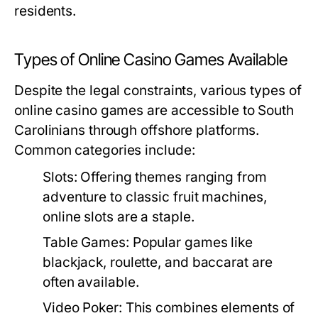
residents.
Types of Online Casino Games Available
Despite the legal constraints, various types of
online casino games are accessible to South
Carolinians through offshore platforms.
Common categories include:
Slots:
Offering themes ranging from
adventure to classic fruit machines,
online slots are a staple.
Table Games:
Popular games like
blackjack, roulette, and baccarat are
often available.
Video Poker:
This combines elements of