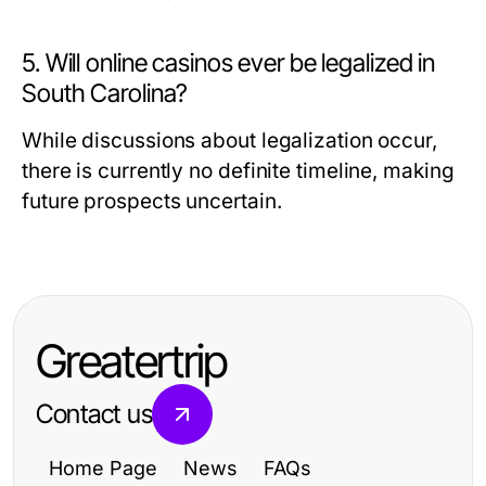
5. Will online casinos ever be legalized in
South Carolina?
While discussions about legalization occur,
there is currently no definite timeline, making
future prospects uncertain.
Greatertrip
Contact us
Home Page
News
FAQs