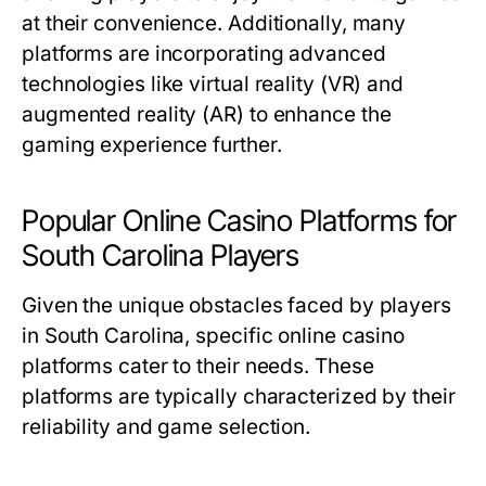
at their convenience. Additionally, many
platforms are incorporating advanced
technologies like virtual reality (VR) and
augmented reality (AR) to enhance the
gaming experience further.
Popular Online Casino Platforms for
South Carolina Players
Given the unique obstacles faced by players
in South Carolina, specific online casino
platforms cater to their needs. These
platforms are typically characterized by their
reliability and game selection.