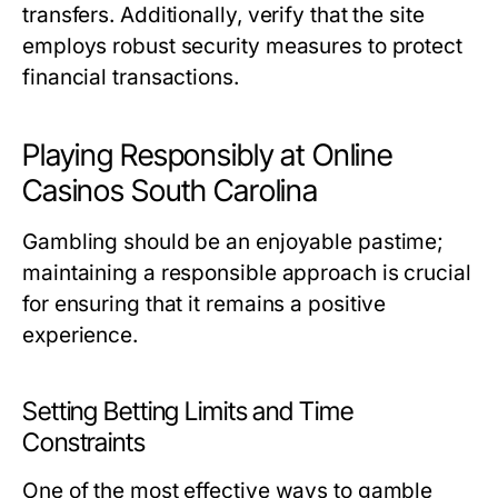
transfers. Additionally, verify that the site
employs robust security measures to protect
financial transactions.
Playing Responsibly at Online
Casinos South Carolina
Gambling should be an enjoyable pastime;
maintaining a responsible approach is crucial
for ensuring that it remains a positive
experience.
Setting Betting Limits and Time
Constraints
One of the most effective ways to gamble