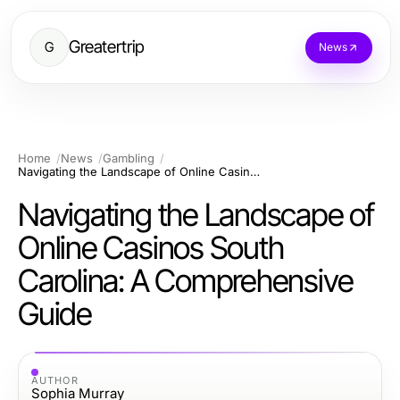
Greatertrip
G
News
Home
News
Gambling
Navigating the Landscape of Online Casinos South Carolina: A Comprehensive Guide
Navigating the Landscape of
Online Casinos South
Carolina: A Comprehensive
Guide
AUTHOR
Sophia Murray