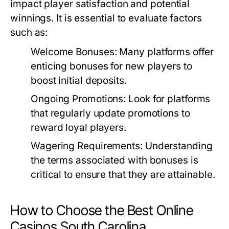
impact player satisfaction and potential
winnings. It is essential to evaluate factors
such as:
Welcome Bonuses:
Many platforms offer
enticing bonuses for new players to
boost initial deposits.
Ongoing Promotions:
Look for platforms
that regularly update promotions to
reward loyal players.
Wagering Requirements:
Understanding
the terms associated with bonuses is
critical to ensure that they are attainable.
How to Choose the Best Online
Casinos South Carolina