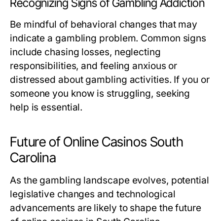
Recognizing Signs of Gambling Addiction
Be mindful of behavioral changes that may
indicate a gambling problem. Common signs
include chasing losses, neglecting
responsibilities, and feeling anxious or
distressed about gambling activities. If you or
someone you know is struggling, seeking
help is essential.
Future of Online Casinos South
Carolina
As the gambling landscape evolves, potential
legislative changes and technological
advancements are likely to shape the future