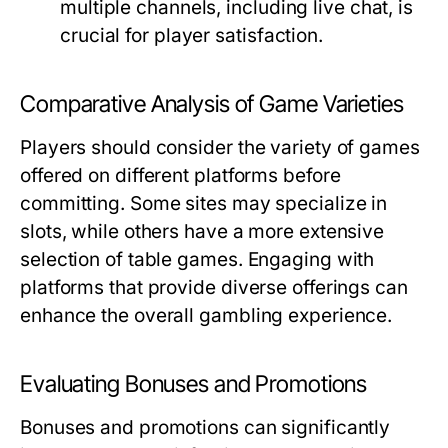
multiple channels, including live chat, is
crucial for player satisfaction.
Comparative Analysis of Game Varieties
Players should consider the variety of games
offered on different platforms before
committing. Some sites may specialize in
slots, while others have a more extensive
selection of table games. Engaging with
platforms that provide diverse offerings can
enhance the overall gambling experience.
Evaluating Bonuses and Promotions
Bonuses and promotions can significantly