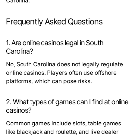
Carolina.
Frequently Asked Questions
1. Are online casinos legal in South
Carolina?
No, South Carolina does not legally regulate
online casinos. Players often use offshore
platforms, which can pose risks.
2. What types of games can I find at online
casinos?
Common games include slots, table games
like blackjack and roulette, and live dealer