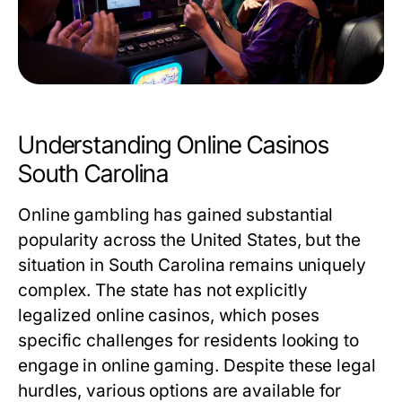
Understanding Online Casinos
South Carolina
Online gambling has gained substantial
popularity across the United States, but the
situation in South Carolina remains uniquely
complex. The state has not explicitly
legalized online casinos, which poses
specific challenges for residents looking to
engage in online gaming. Despite these legal
hurdles, various options are available for