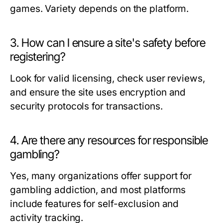
games. Variety depends on the platform.
3. How can I ensure a site's safety before
registering?
Look for valid licensing, check user reviews,
and ensure the site uses encryption and
security protocols for transactions.
4. Are there any resources for responsible
gambling?
Yes, many organizations offer support for
gambling addiction, and most platforms
include features for self-exclusion and
activity tracking.