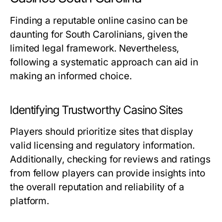
Finding a reputable online casino can be
daunting for South Carolinians, given the
limited legal framework. Nevertheless,
following a systematic approach can aid in
making an informed choice.
Identifying Trustworthy Casino Sites
Players should prioritize sites that display
valid licensing and regulatory information.
Additionally, checking for reviews and ratings
from fellow players can provide insights into
the overall reputation and reliability of a
platform.