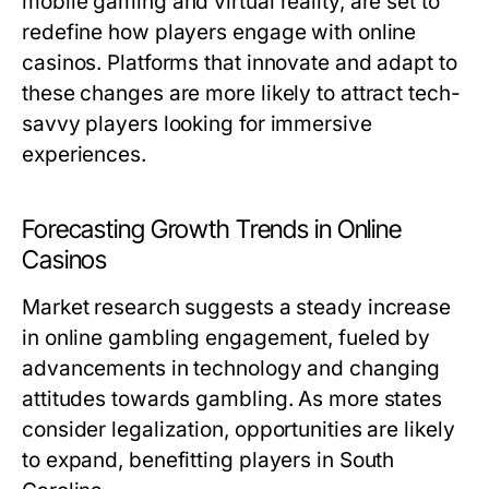
mobile gaming and virtual reality, are set to
redefine how players engage with online
casinos. Platforms that innovate and adapt to
these changes are more likely to attract tech-
savvy players looking for immersive
experiences.
Forecasting Growth Trends in Online
Casinos
Market research suggests a steady increase
in online gambling engagement, fueled by
advancements in technology and changing
attitudes towards gambling. As more states
consider legalization, opportunities are likely
to expand, benefitting players in South