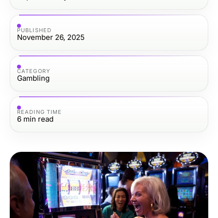
PUBLISHED
November 26, 2025
CATEGORY
Gambling
READING TIME
6
min read