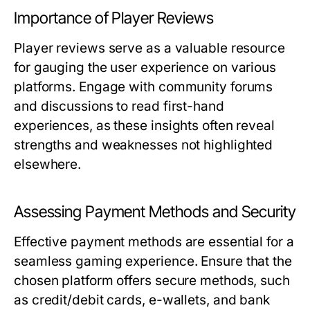
Importance of Player Reviews
Player reviews serve as a valuable resource
for gauging the user experience on various
platforms. Engage with community forums
and discussions to read first-hand
experiences, as these insights often reveal
strengths and weaknesses not highlighted
elsewhere.
Assessing Payment Methods and Security
Effective payment methods are essential for a
seamless gaming experience. Ensure that the
chosen platform offers secure methods, such
as credit/debit cards, e-wallets, and bank