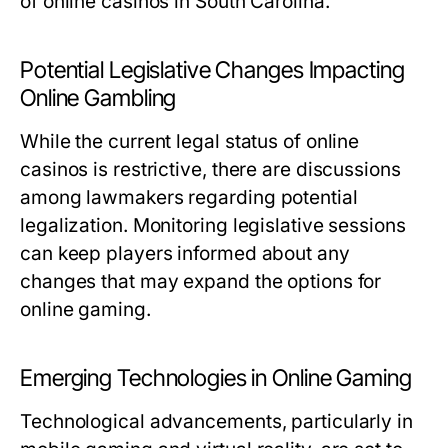
of online casinos in South Carolina.
Potential Legislative Changes Impacting
Online Gambling
While the current legal status of online
casinos is restrictive, there are discussions
among lawmakers regarding potential
legalization. Monitoring legislative sessions
can keep players informed about any
changes that may expand the options for
online gaming.
Emerging Technologies in Online Gaming
Technological advancements, particularly in