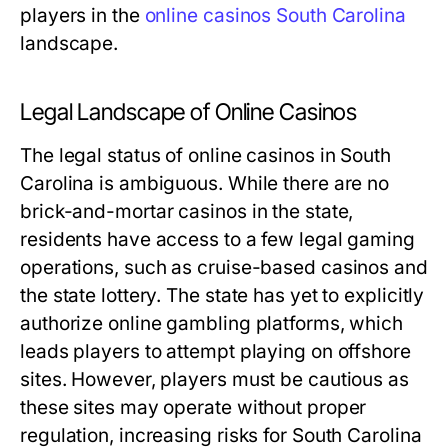
players in the
online casinos South Carolina
landscape.
Legal Landscape of Online Casinos
The legal status of online casinos in South
Carolina is ambiguous. While there are no
brick-and-mortar casinos in the state,
residents have access to a few legal gaming
operations, such as cruise-based casinos and
the state lottery. The state has yet to explicitly
authorize online gambling platforms, which
leads players to attempt playing on offshore
sites. However, players must be cautious as
these sites may operate without proper
regulation, increasing risks for South Carolina