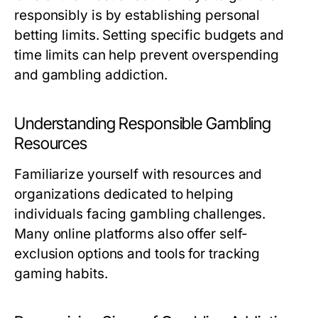
responsibly is by establishing personal
betting limits. Setting specific budgets and
time limits can help prevent overspending
and gambling addiction.
Understanding Responsible Gambling
Resources
Familiarize yourself with resources and
organizations dedicated to helping
individuals facing gambling challenges.
Many online platforms also offer self-
exclusion options and tools for tracking
gaming habits.