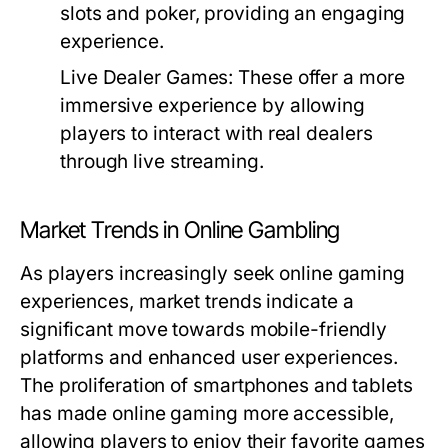
slots and poker, providing an engaging
experience.
Live Dealer Games:
These offer a more
immersive experience by allowing
players to interact with real dealers
through live streaming.
Market Trends in Online Gambling
As players increasingly seek online gaming
experiences, market trends indicate a
significant move towards mobile-friendly
platforms and enhanced user experiences.
The proliferation of smartphones and tablets
has made online gaming more accessible,
allowing players to enjoy their favorite games