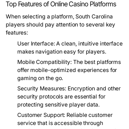
Top Features of Online Casino Platforms
When selecting a platform, South Carolina
players should pay attention to several key
features:
User Interface:
A clean, intuitive interface
makes navigation easy for players.
Mobile Compatibility:
The best platforms
offer mobile-optimized experiences for
gaming on the go.
Security Measures:
Encryption and other
security protocols are essential for
protecting sensitive player data.
Customer Support:
Reliable customer
service that is accessible through