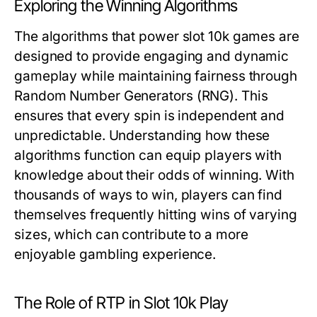
Exploring the Winning Algorithms
The algorithms that power slot 10k games are
designed to provide engaging and dynamic
gameplay while maintaining fairness through
Random Number Generators (RNG). This
ensures that every spin is independent and
unpredictable. Understanding how these
algorithms function can equip players with
knowledge about their odds of winning. With
thousands of ways to win, players can find
themselves frequently hitting wins of varying
sizes, which can contribute to a more
enjoyable gambling experience.
The Role of RTP in Slot 10k Play