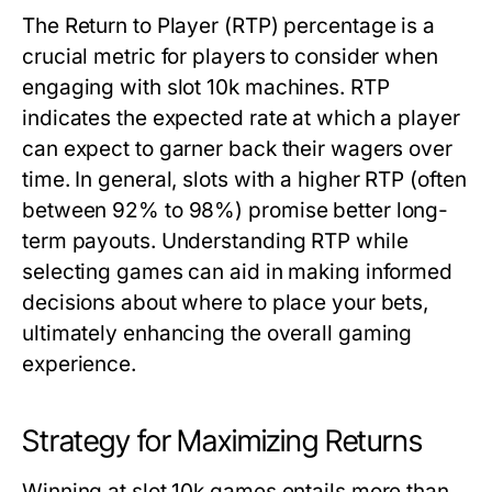
The Return to Player (RTP) percentage is a
crucial metric for players to consider when
engaging with slot 10k machines. RTP
indicates the expected rate at which a player
can expect to garner back their wagers over
time. In general, slots with a higher RTP (often
between 92% to 98%) promise better long-
term payouts. Understanding RTP while
selecting games can aid in making informed
decisions about where to place your bets,
ultimately enhancing the overall gaming
experience.
Strategy for Maximizing Returns
Winning at slot 10k games entails more than