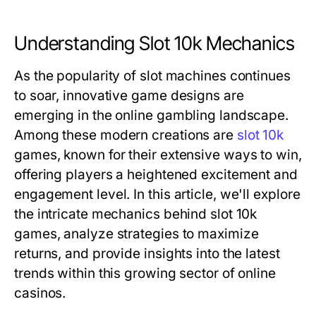
Understanding Slot 10k Mechanics
As the popularity of slot machines continues
to soar, innovative game designs are
emerging in the online gambling landscape.
Among these modern creations are
slot 10k
games, known for their extensive ways to win,
offering players a heightened excitement and
engagement level. In this article, we'll explore
the intricate mechanics behind slot 10k
games, analyze strategies to maximize
returns, and provide insights into the latest
trends within this growing sector of online
casinos.