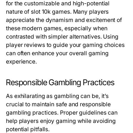
for the customizable and high-potential
nature of slot 10k games. Many players
appreciate the dynamism and excitement of
these modern games, especially when
contrasted with simpler alternatives. Using
player reviews to guide your gaming choices
can often enhance your overall gaming
experience.
Responsible Gambling Practices
As exhilarating as gambling can be, it’s
crucial to maintain safe and responsible
gambling practices. Proper guidelines can
help players enjoy gaming while avoiding
potential pitfalls.