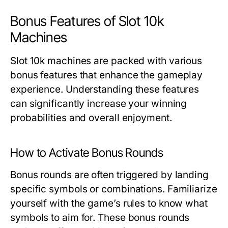
Bonus Features of Slot 10k
Machines
Slot 10k machines are packed with various
bonus features that enhance the gameplay
experience. Understanding these features
can significantly increase your winning
probabilities and overall enjoyment.
How to Activate Bonus Rounds
Bonus rounds are often triggered by landing
specific symbols or combinations. Familiarize
yourself with the game’s rules to know what
symbols to aim for. These bonus rounds