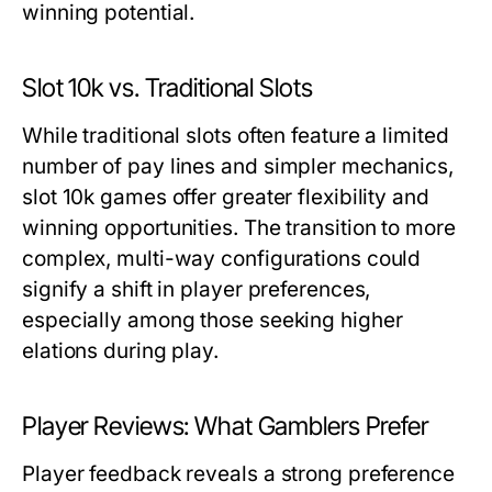
winning potential.
Slot 10k vs. Traditional Slots
While traditional slots often feature a limited
number of pay lines and simpler mechanics,
slot 10k games offer greater flexibility and
winning opportunities. The transition to more
complex, multi-way configurations could
signify a shift in player preferences,
especially among those seeking higher
elations during play.
Player Reviews: What Gamblers Prefer
Player feedback reveals a strong preference