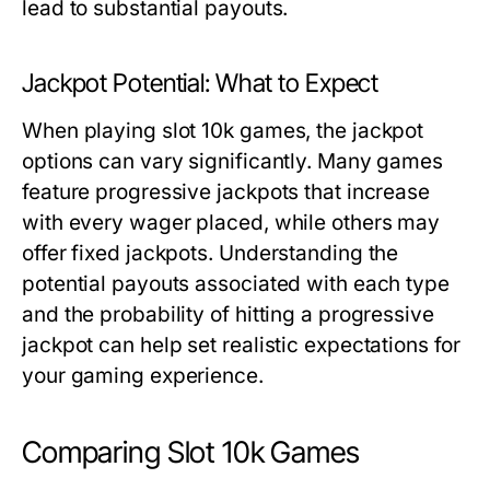
lead to substantial payouts.
Jackpot Potential: What to Expect
When playing slot 10k games, the jackpot
options can vary significantly. Many games
feature progressive jackpots that increase
with every wager placed, while others may
offer fixed jackpots. Understanding the
potential payouts associated with each type
and the probability of hitting a progressive
jackpot can help set realistic expectations for
your gaming experience.
Comparing Slot 10k Games