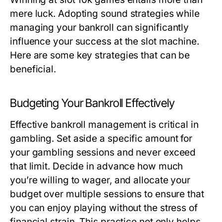
mere luck. Adopting sound strategies while
managing your bankroll can significantly
influence your success at the slot machine.
Here are some key strategies that can be
beneficial.
Budgeting Your Bankroll Effectively
Effective bankroll management is critical in
gambling. Set aside a specific amount for
your gambling sessions and never exceed
that limit. Decide in advance how much
you’re willing to wager, and allocate your
budget over multiple sessions to ensure that
you can enjoy playing without the stress of
financial strain. This practice not only helps