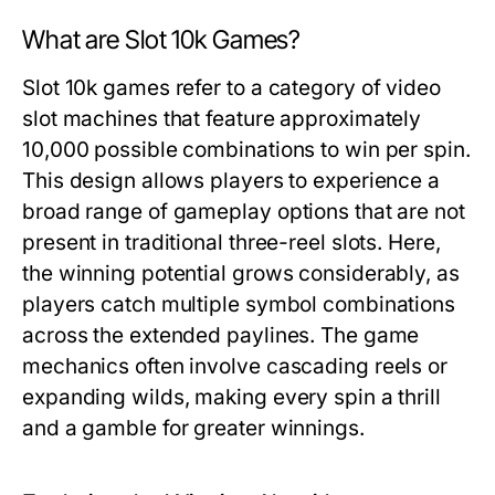
What are Slot 10k Games?
Slot 10k games refer to a category of video
slot machines that feature approximately
10,000 possible combinations to win per spin.
This design allows players to experience a
broad range of gameplay options that are not
present in traditional three-reel slots. Here,
the winning potential grows considerably, as
players catch multiple symbol combinations
across the extended paylines. The game
mechanics often involve cascading reels or
expanding wilds, making every spin a thrill
and a gamble for greater winnings.