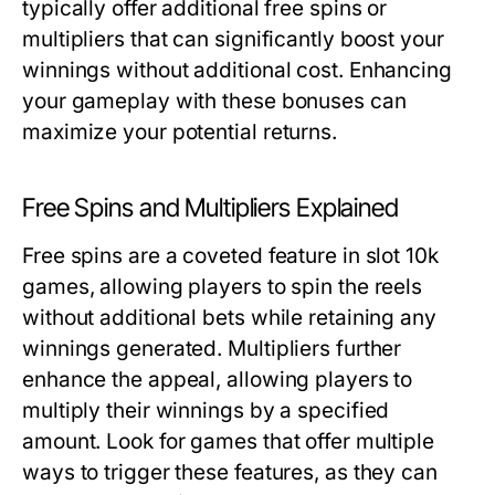
typically offer additional free spins or
multipliers that can significantly boost your
winnings without additional cost. Enhancing
your gameplay with these bonuses can
maximize your potential returns.
Free Spins and Multipliers Explained
Free spins are a coveted feature in slot 10k
games, allowing players to spin the reels
without additional bets while retaining any
winnings generated. Multipliers further
enhance the appeal, allowing players to
multiply their winnings by a specified
amount. Look for games that offer multiple
ways to trigger these features, as they can