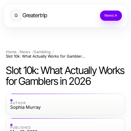
Greatertrip
G
News
Home
News
Gambling
Slot 10k: What Actually Works for Gamblers in 2026
Slot 10k: What Actually Works
for Gamblers in 2026
AUTHOR
Sophia Murray
PUBLISHED