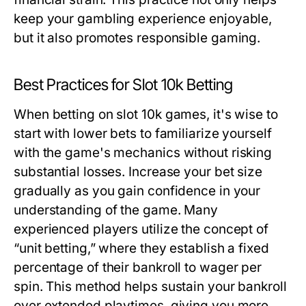
keep your gambling experience enjoyable,
but it also promotes responsible gaming.
Best Practices for Slot 10k Betting
When betting on slot 10k games, it's wise to
start with lower bets to familiarize yourself
with the game's mechanics without risking
substantial losses. Increase your bet size
gradually as you gain confidence in your
understanding of the game. Many
experienced players utilize the concept of
“unit betting,” where they establish a fixed
percentage of their bankroll to wager per
spin. This method helps sustain your bankroll
over extended playtimes, giving you more