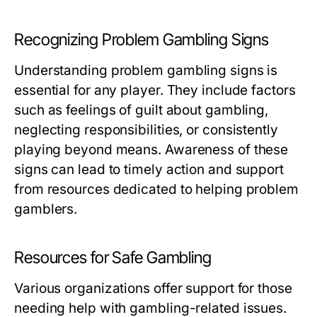
Recognizing Problem Gambling Signs
Understanding problem gambling signs is
essential for any player. They include factors
such as feelings of guilt about gambling,
neglecting responsibilities, or consistently
playing beyond means. Awareness of these
signs can lead to timely action and support
from resources dedicated to helping problem
gamblers.
Resources for Safe Gambling
Various organizations offer support for those
needing help with gambling-related issues.