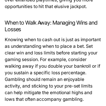
opportunities to hit that elusive jackpot.
When to Walk Away: Managing Wins and
Losses
Knowing when to cash out is just as important
as understanding when to place a bet. Set
clear win and loss limits before starting your
gaming session. For example, consider
walking away if you double your bankroll or if
you sustain a specific loss percentage.
Gambling should remain an enjoyable
activity, and sticking to your pre-set limits
can help mitigate the emotional highs and
lows that often accompany gambling.