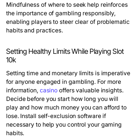
Mindfulness of where to seek help reinforces
the importance of gambling responsibly,
enabling players to steer clear of problematic
habits and practices.
Setting Healthy Limits While Playing Slot
10k
Setting time and monetary limits is imperative
for anyone engaged in gambling. For more
information,
casino
offers valuable insights.
Decide before you start how long you will
play and how much money you can afford to
lose. Install self-exclusion software if
necessary to help you control your gaming
habits.