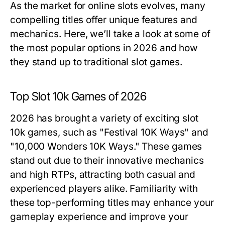
As the market for online slots evolves, many
compelling titles offer unique features and
mechanics. Here, we’ll take a look at some of
the most popular options in 2026 and how
they stand up to traditional slot games.
Top Slot 10k Games of 2026
2026 has brought a variety of exciting slot
10k games, such as "Festival 10K Ways" and
"10,000 Wonders 10K Ways." These games
stand out due to their innovative mechanics
and high RTPs, attracting both casual and
experienced players alike. Familiarity with
these top-performing titles may enhance your
gameplay experience and improve your