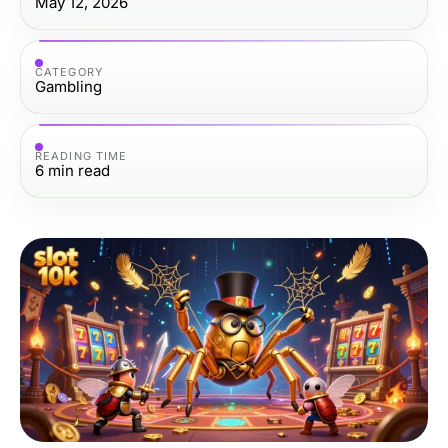
May 12, 2026
CATEGORY
Gambling
READING TIME
6
min read