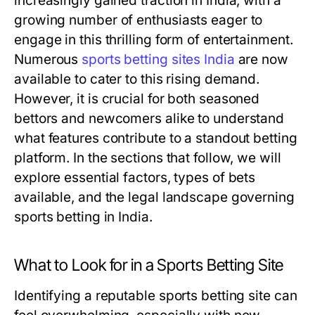
increasingly gained traction in India, with a
growing number of enthusiasts eager to
engage in this thrilling form of entertainment.
Numerous
sports betting sites India
are now
available to cater to this rising demand.
However, it is crucial for both seasoned
bettors and newcomers alike to understand
what features contribute to a standout betting
platform. In the sections that follow, we will
explore essential factors, types of bets
available, and the legal landscape governing
sports betting in India.
What to Look for in a Sports Betting Site
Identifying a reputable sports betting site can