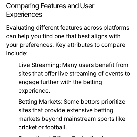
Comparing Features and User
Experiences
Evaluating different features across platforms
can help you find one that best aligns with
your preferences. Key attributes to compare
include:
Live Streaming
: Many users benefit from
sites that offer live streaming of events to
engage further with the betting
experience.
Betting Markets
: Some bettors prioritize
sites that provide extensive betting
markets beyond mainstream sports like
cricket or football.