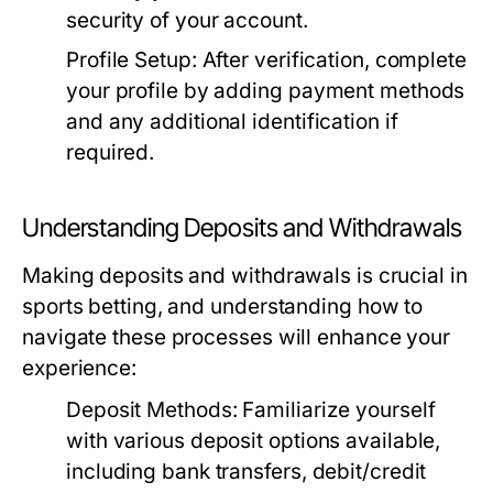
security of your account.
Profile Setup:
After verification, complete
your profile by adding payment methods
and any additional identification if
required.
Understanding Deposits and Withdrawals
Making deposits and withdrawals is crucial in
sports betting, and understanding how to
navigate these processes will enhance your
experience:
Deposit Methods:
Familiarize yourself
with various deposit options available,
including bank transfers, debit/credit