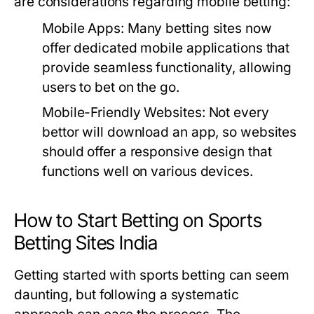
are considerations regarding mobile betting:
Mobile Apps
: Many betting sites now
offer dedicated mobile applications that
provide seamless functionality, allowing
users to bet on the go.
Mobile-Friendly Websites
: Not every
bettor will download an app, so websites
should offer a responsive design that
functions well on various devices.
How to Start Betting on Sports
Betting Sites India
Getting started with sports betting can seem
daunting, but following a systematic