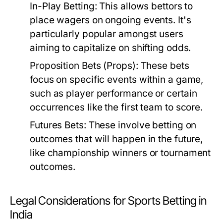
In-Play Betting
: This allows bettors to
place wagers on ongoing events. It's
particularly popular amongst users
aiming to capitalize on shifting odds.
Proposition Bets (Props)
: These bets
focus on specific events within a game,
such as player performance or certain
occurrences like the first team to score.
Futures Bets
: These involve betting on
outcomes that will happen in the future,
like championship winners or tournament
outcomes.
Legal Considerations for Sports Betting in
India