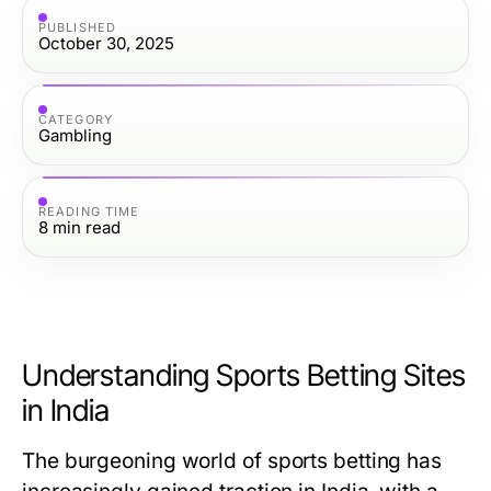
PUBLISHED
October 30, 2025
CATEGORY
Gambling
READING TIME
8
min read
Understanding Sports Betting Sites
in India
The burgeoning world of sports betting has