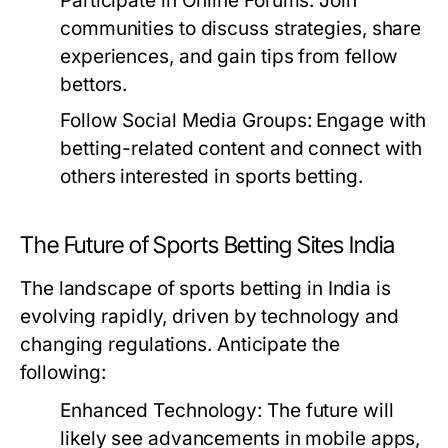
Participate in Online Forums:
Join
communities to discuss strategies, share
experiences, and gain tips from fellow
bettors.
Follow Social Media Groups:
Engage with
betting-related content and connect with
others interested in sports betting.
The Future of Sports Betting Sites India
The landscape of sports betting in India is
evolving rapidly, driven by technology and
changing regulations. Anticipate the
following:
Enhanced Technology:
The future will
likely see advancements in mobile apps,