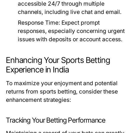
accessible 24/7 through multiple
channels, including live chat and email.
Response Time:
Expect prompt
responses, especially concerning urgent
issues with deposits or account access.
Enhancing Your Sports Betting
Experience in India
To maximize your enjoyment and potential
returns from sports betting, consider these
enhancement strategies:
Tracking Your Betting Performance