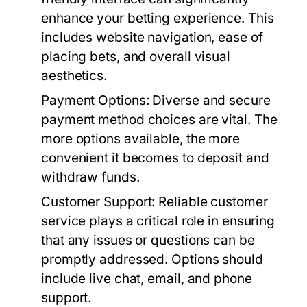
enhance your betting experience. This
includes website navigation, ease of
placing bets, and overall visual
aesthetics.
Payment Options
: Diverse and secure
payment method choices are vital. The
more options available, the more
convenient it becomes to deposit and
withdraw funds.
Customer Support
: Reliable customer
service plays a critical role in ensuring
that any issues or questions can be
promptly addressed. Options should
include live chat, email, and phone
support.