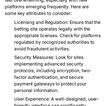
feel overwhelming, especially with new
platforms emerging frequently. Here are
some key attributes to consider:
Licensing and Regulation
: Ensure that the
betting site operates legally with the
appropriate licenses. Check for platforms
regulated by recognized authorities to
avoid fraudulent activities.
Security Measures
: Look for sites
implementing advanced security
protocols, including encryption, two-
factor authentication, and secure
payment gateways to protect your
personal information.
User Experience
: A well-designed, user-
friendly interface can significantly