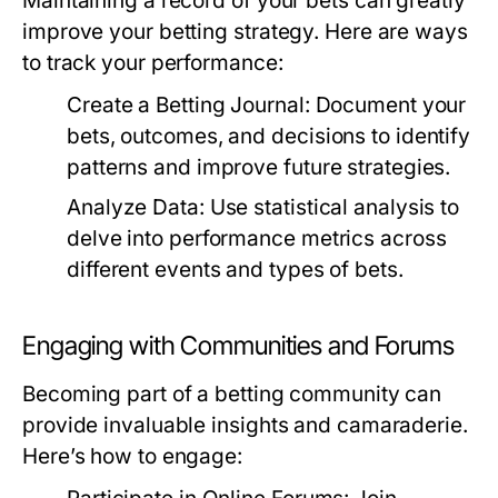
Maintaining a record of your bets can greatly
improve your betting strategy. Here are ways
to track your performance:
Create a Betting Journal:
Document your
bets, outcomes, and decisions to identify
patterns and improve future strategies.
Analyze Data:
Use statistical analysis to
delve into performance metrics across
different events and types of bets.
Engaging with Communities and Forums
Becoming part of a betting community can
provide invaluable insights and camaraderie.
Here’s how to engage: