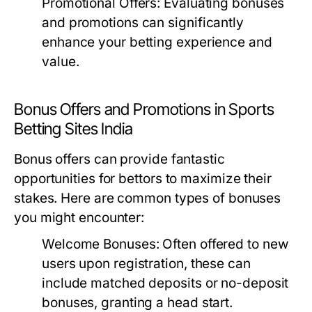
Promotional Offers
: Evaluating bonuses
and promotions can significantly
enhance your betting experience and
value.
Bonus Offers and Promotions in Sports
Betting Sites India
Bonus offers can provide fantastic
opportunities for bettors to maximize their
stakes. Here are common types of bonuses
you might encounter:
Welcome Bonuses
: Often offered to new
users upon registration, these can
include matched deposits or no-deposit
bonuses, granting a head start.