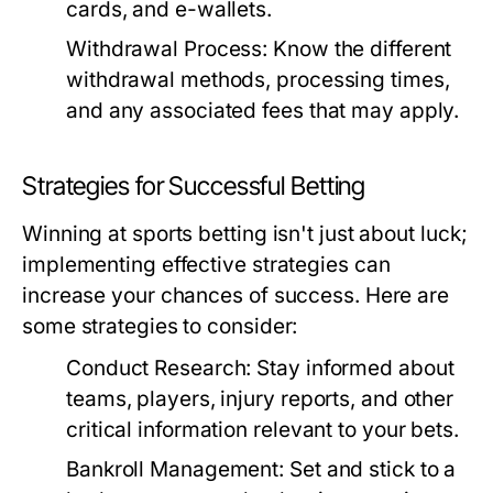
cards, and e-wallets.
Withdrawal Process:
Know the different
withdrawal methods, processing times,
and any associated fees that may apply.
Strategies for Successful Betting
Winning at sports betting isn't just about luck;
implementing effective strategies can
increase your chances of success. Here are
some strategies to consider:
Conduct Research:
Stay informed about
teams, players, injury reports, and other
critical information relevant to your bets.
Bankroll Management:
Set and stick to a