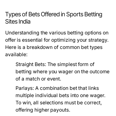
Types of Bets Offered in Sports Betting
Sites India
Understanding the various betting options on
offer is essential for optimizing your strategy.
Here is a breakdown of common bet types
available:
Straight Bets
: The simplest form of
betting where you wager on the outcome
of a match or event.
Parlays
: A combination bet that links
multiple individual bets into one wager.
To win, all selections must be correct,
offering higher payouts.