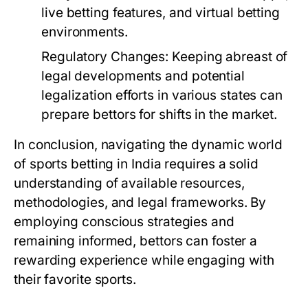
live betting features, and virtual betting
environments.
Regulatory Changes:
Keeping abreast of
legal developments and potential
legalization efforts in various states can
prepare bettors for shifts in the market.
In conclusion, navigating the dynamic world
of sports betting in India requires a solid
understanding of available resources,
methodologies, and legal frameworks. By
employing conscious strategies and
remaining informed, bettors can foster a
rewarding experience while engaging with
their favorite sports.