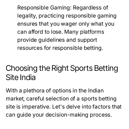
Responsible Gaming
: Regardless of
legality, practicing responsible gaming
ensures that you wager only what you
can afford to lose. Many platforms
provide guidelines and support
resources for responsible betting.
Choosing the Right Sports Betting
Site India
With a plethora of options in the Indian
market, careful selection of a sports betting
site is imperative. Let's delve into factors that
can guide your decision-making process.