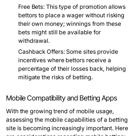
Free Bets
: This type of promotion allows
bettors to place a wager without risking
their own money; winnings from these
bets might still be available for
withdrawal.
Cashback Offers
: Some sites provide
incentives where bettors receive a
percentage of their losses back, helping
mitigate the risks of betting.
Mobile Compatibility and Betting Apps
With the growing trend of mobile usage,
assessing the mobile capabilities of a betting
site is becoming increasingly important. Here