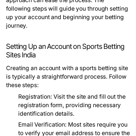
approach can ease the process. The
following steps will guide you through setting
up your account and beginning your betting
journey.
Setting Up an Account on Sports Betting
Sites India
Creating an account with a sports betting site
is typically a straightforward process. Follow
these steps:
Registration:
Visit the site and fill out the
registration form, providing necessary
identification details.
Email Verification:
Most sites require you
to verify your email address to ensure the