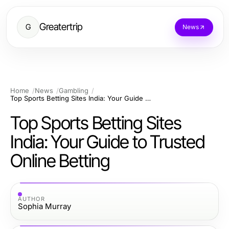
Greatertrip
G
News
Home
News
Gambling
Top Sports Betting Sites India: Your Guide to Trusted Online Betting
Top Sports Betting Sites
India: Your Guide to Trusted
Online Betting
AUTHOR
Sophia Murray