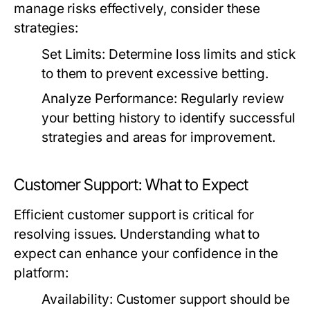
manage risks effectively, consider these
strategies:
Set Limits:
Determine loss limits and stick
to them to prevent excessive betting.
Analyze Performance:
Regularly review
your betting history to identify successful
strategies and areas for improvement.
Customer Support: What to Expect
Efficient customer support is critical for
resolving issues. Understanding what to
expect can enhance your confidence in the
platform:
Availability:
Customer support should be