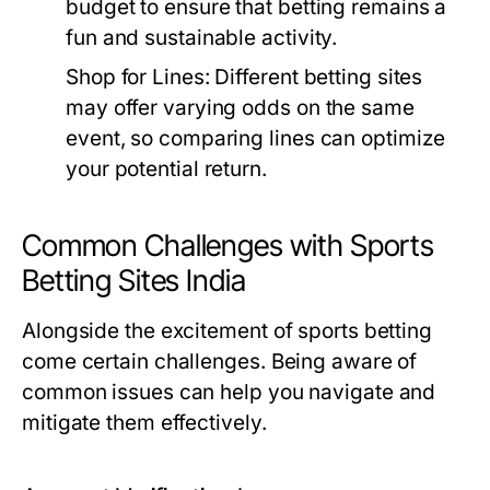
budget to ensure that betting remains a
fun and sustainable activity.
Shop for Lines:
Different betting sites
may offer varying odds on the same
event, so comparing lines can optimize
your potential return.
Common Challenges with Sports
Betting Sites India
Alongside the excitement of sports betting
come certain challenges. Being aware of
common issues can help you navigate and
mitigate them effectively.