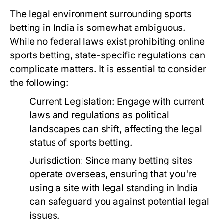
The legal environment surrounding sports
betting in India is somewhat ambiguous.
While no federal laws exist prohibiting online
sports betting, state-specific regulations can
complicate matters. It is essential to consider
the following:
Current Legislation
: Engage with current
laws and regulations as political
landscapes can shift, affecting the legal
status of sports betting.
Jurisdiction
: Since many betting sites
operate overseas, ensuring that you're
using a site with legal standing in India
can safeguard you against potential legal
issues.