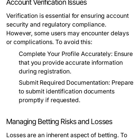
Account Verification Issues
Verification is essential for ensuring account
security and regulatory compliance.
However, some users may encounter delays
or complications. To avoid this:
Complete Your Profile Accurately:
Ensure
that you provide accurate information
during registration.
Submit Required Documentation:
Prepare
to submit identification documents
promptly if requested.
Managing Betting Risks and Losses
Losses are an inherent aspect of betting. To