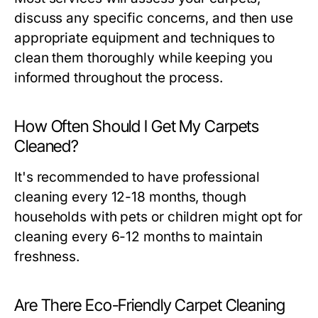
discuss any specific concerns, and then use
appropriate equipment and techniques to
clean them thoroughly while keeping you
informed throughout the process.
How Often Should I Get My Carpets
Cleaned?
It's recommended to have professional
cleaning every 12-18 months, though
households with pets or children might opt for
cleaning every 6-12 months to maintain
freshness.
Are There Eco-Friendly Carpet Cleaning