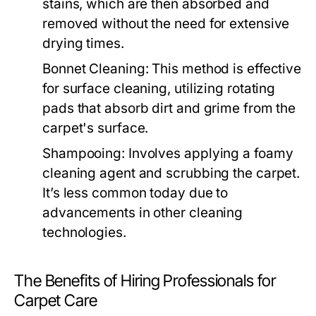
stains, which are then absorbed and
removed without the need for extensive
drying times.
Bonnet Cleaning:
This method is effective
for surface cleaning, utilizing rotating
pads that absorb dirt and grime from the
carpet's surface.
Shampooing:
Involves applying a foamy
cleaning agent and scrubbing the carpet.
It’s less common today due to
advancements in other cleaning
technologies.
The Benefits of Hiring Professionals for
Carpet Care