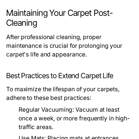
Maintaining Your Carpet Post-
Cleaning
After professional cleaning, proper
maintenance is crucial for prolonging your
carpet's life and appearance.
Best Practices to Extend Carpet Life
To maximize the lifespan of your carpets,
adhere to these best practices:
Regular Vacuuming:
Vacuum at least
once a week, or more frequently in high-
traffic areas.
Use Mats:
Placing mats at entrances