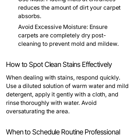
reduces the amount of dirt your carpet
absorbs.
Avoid Excessive Moisture:
Ensure
carpets are completely dry post-
cleaning to prevent mold and mildew.
How to Spot Clean Stains Effectively
When dealing with stains, respond quickly.
Use a diluted solution of warm water and mild
detergent, apply it gently with a cloth, and
rinse thoroughly with water. Avoid
oversaturating the area.
When to Schedule Routine Professional