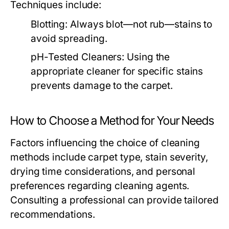
Techniques include:
Blotting:
Always blot—not rub—stains to
avoid spreading.
pH-Tested Cleaners:
Using the
appropriate cleaner for specific stains
prevents damage to the carpet.
How to Choose a Method for Your Needs
Factors influencing the choice of cleaning
methods include carpet type, stain severity,
drying time considerations, and personal
preferences regarding cleaning agents.
Consulting a professional can provide tailored
recommendations.