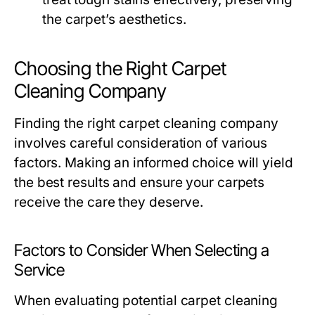
the carpet’s aesthetics.
Choosing the Right Carpet
Cleaning Company
Finding the right carpet cleaning company
involves careful consideration of various
factors. Making an informed choice will yield
the best results and ensure your carpets
receive the care they deserve.
Factors to Consider When Selecting a
Service
When evaluating potential carpet cleaning