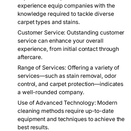
experience equip companies with the
knowledge required to tackle diverse
carpet types and stains.
Customer Service:
Outstanding customer
service can enhance your overall
experience, from initial contact through
aftercare.
Range of Services:
Offering a variety of
services—such as stain removal, odor
control, and carpet protection—indicates
a well-rounded company.
Use of Advanced Technology:
Modern
cleaning methods require up-to-date
equipment and techniques to achieve the
best results.