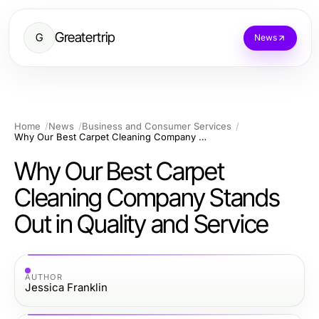
Greatertrip
G
News
Home
News
Business and Consumer Services
Why Our Best Carpet Cleaning Company Stands Out in Quality and Service
Why Our Best Carpet
Cleaning Company Stands
Out in Quality and Service
AUTHOR
Jessica Franklin