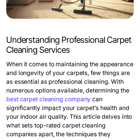
Understanding Professional Carpet
Cleaning Services
When it comes to maintaining the appearance
and longevity of your carpets, few things are
as essential as professional cleaning. With
numerous options available, determining the
best carpet cleaning company
can
significantly impact your carpet’s health and
your indoor air quality. This article delves into
what sets top-rated carpet cleaning
companies apart, the techniques they