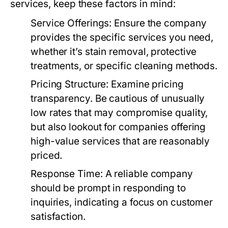
services, keep these factors in mind:
Service Offerings:
Ensure the company
provides the specific services you need,
whether it’s stain removal, protective
treatments, or specific cleaning methods.
Pricing Structure:
Examine pricing
transparency. Be cautious of unusually
low rates that may compromise quality,
but also lookout for companies offering
high-value services that are reasonably
priced.
Response Time:
A reliable company
should be prompt in responding to
inquiries, indicating a focus on customer
satisfaction.