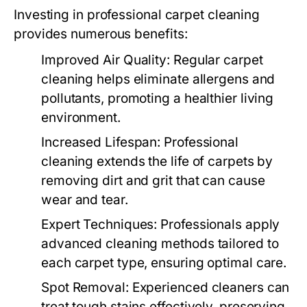
Investing in professional carpet cleaning
provides numerous benefits:
Improved Air Quality:
Regular carpet
cleaning helps eliminate allergens and
pollutants, promoting a healthier living
environment.
Increased Lifespan:
Professional
cleaning extends the life of carpets by
removing dirt and grit that can cause
wear and tear.
Expert Techniques:
Professionals apply
advanced cleaning methods tailored to
each carpet type, ensuring optimal care.
Spot Removal:
Experienced cleaners can
treat tough stains effectively, preserving