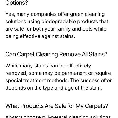
Options?
Yes, many companies offer green cleaning
solutions using biodegradable products that
are safe for both your family and pets while
being effective against stains.
Can Carpet Cleaning Remove All Stains?
While many stains can be effectively
removed, some may be permanent or require
special treatment methods. The success often
depends on the type and age of the stain.
What Products Are Safe for My Carpets?
Always choose pH-neutral cleaning solutions