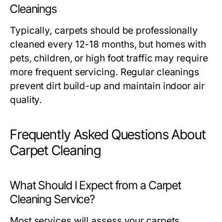
Cleanings
Typically, carpets should be professionally
cleaned every 12-18 months, but homes with
pets, children, or high foot traffic may require
more frequent servicing. Regular cleanings
prevent dirt build-up and maintain indoor air
quality.
Frequently Asked Questions About
Carpet Cleaning
What Should I Expect from a Carpet
Cleaning Service?
Most services will assess your carpets,