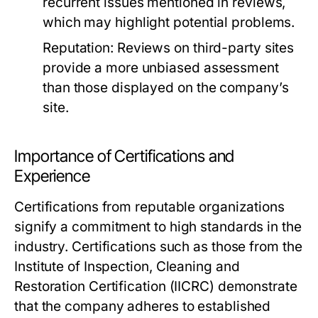
recurrent issues mentioned in reviews,
which may highlight potential problems.
Reputation:
Reviews on third-party sites
provide a more unbiased assessment
than those displayed on the company’s
site.
Importance of Certifications and
Experience
Certifications from reputable organizations
signify a commitment to high standards in the
industry. Certifications such as those from the
Institute of Inspection, Cleaning and
Restoration Certification (IICRC) demonstrate
that the company adheres to established