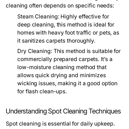
cleaning often depends on specific needs:
Steam Cleaning:
Highly effective for
deep cleaning, this method is ideal for
homes with heavy foot traffic or pets, as
it sanitizes carpets thoroughly.
Dry Cleaning:
This method is suitable for
commercially prepared carpets. It’s a
low-moisture cleaning method that
allows quick drying and minimizes
wicking issues, making it a good option
for flash clean-ups.
Understanding Spot Cleaning Techniques
Spot cleaning is essential for daily upkeep.