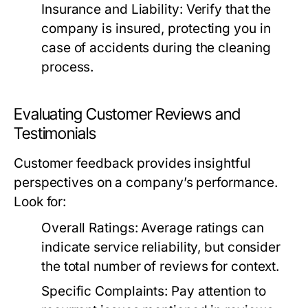
Insurance and Liability:
Verify that the
company is insured, protecting you in
case of accidents during the cleaning
process.
Evaluating Customer Reviews and
Testimonials
Customer feedback provides insightful
perspectives on a company’s performance.
Look for:
Overall Ratings:
Average ratings can
indicate service reliability, but consider
the total number of reviews for context.
Specific Complaints:
Pay attention to