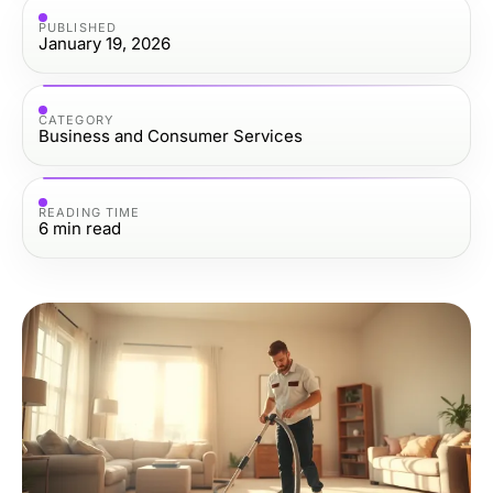
PUBLISHED
January 19, 2026
CATEGORY
Business and Consumer Services
READING TIME
6
min read