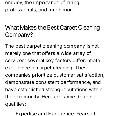
employ, the importance of hiring
professionals, and much more.
What Makes the Best Carpet Cleaning
Company?
The
best carpet cleaning company
is not
merely one that offers a wide array of
services; several key factors differentiate
excellence in carpet cleaning. These
companies prioritize customer satisfaction,
demonstrate consistent performance, and
have established strong reputations within
the community. Here are some defining
qualities:
Expertise and Experience:
Years of