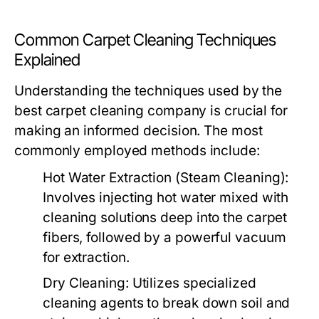
Common Carpet Cleaning Techniques
Explained
Understanding the techniques used by the
best carpet cleaning company
is crucial for
making an informed decision. The most
commonly employed methods include:
Hot Water Extraction (Steam Cleaning):
Involves injecting hot water mixed with
cleaning solutions deep into the carpet
fibers, followed by a powerful vacuum
for extraction.
Dry Cleaning:
Utilizes specialized
cleaning agents to break down soil and