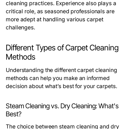
cleaning practices. Experience also plays a
critical role, as seasoned professionals are
more adept at handling various carpet
challenges.
Different Types of Carpet Cleaning
Methods
Understanding the different carpet cleaning
methods can help you make an informed
decision about what’s best for your carpets.
Steam Cleaning vs. Dry Cleaning: What's
Best?
The choice between steam cleaning and dry