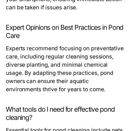
can be taken if issues arise.
Expert Opinions on Best Practices in Pond
Care
Experts recommend focusing on preventative
care, including regular cleaning sessions,
diverse planting, and minimal chemical
usage. By adapting these practices, pond
owners can ensure their aquatic
environments thrive for years to come.
What tools do I need for effective pond
cleaning?
Essential tools for pond cleaning include nets,