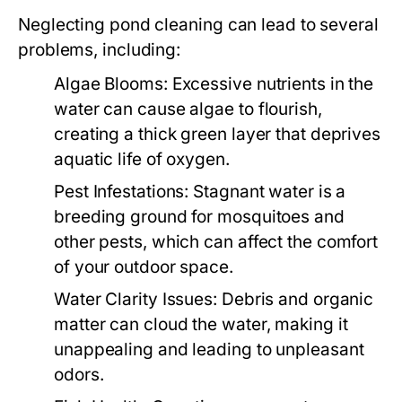
Neglecting pond cleaning can lead to several
problems, including:
Algae Blooms:
Excessive nutrients in the
water can cause algae to flourish,
creating a thick green layer that deprives
aquatic life of oxygen.
Pest Infestations:
Stagnant water is a
breeding ground for mosquitoes and
other pests, which can affect the comfort
of your outdoor space.
Water Clarity Issues:
Debris and organic
matter can cloud the water, making it
unappealing and leading to unpleasant
odors.