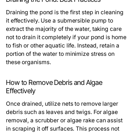
Draining the pond is the first step in cleaning
it effectively. Use a submersible pump to
extract the majority of the water, taking care
not to drain it completely if your pond is home
to fish or other aquatic life. Instead, retain a
portion of the water to minimize stress on
these organisms.
How to Remove Debris and Algae
Effectively
Once drained, utilize nets to remove larger
debris such as leaves and twigs. For algae
removal, a scrubber or algae rake can assist
in scraping it off surfaces. This process not