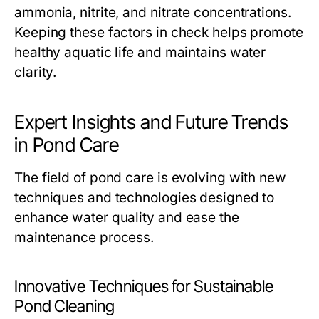
ammonia, nitrite, and nitrate concentrations.
Keeping these factors in check helps promote
healthy aquatic life and maintains water
clarity.
Expert Insights and Future Trends
in Pond Care
The field of pond care is evolving with new
techniques and technologies designed to
enhance water quality and ease the
maintenance process.
Innovative Techniques for Sustainable
Pond Cleaning