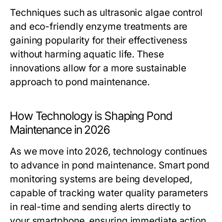
Techniques such as ultrasonic algae control
and eco-friendly enzyme treatments are
gaining popularity for their effectiveness
without harming aquatic life. These
innovations allow for a more sustainable
approach to pond maintenance.
How Technology is Shaping Pond
Maintenance in 2026
As we move into 2026, technology continues
to advance in pond maintenance. Smart pond
monitoring systems are being developed,
capable of tracking water quality parameters
in real-time and sending alerts directly to
your smartphone, ensuring immediate action