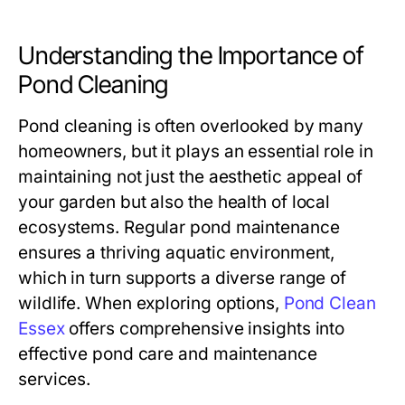
Understanding the Importance of
Pond Cleaning
Pond cleaning is often overlooked by many
homeowners, but it plays an essential role in
maintaining not just the aesthetic appeal of
your garden but also the health of local
ecosystems. Regular pond maintenance
ensures a thriving aquatic environment,
which in turn supports a diverse range of
wildlife. When exploring options,
Pond Clean
Essex
offers comprehensive insights into
effective pond care and maintenance
services.