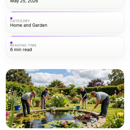
May 25, 2026
CATEGORY
Home and Garden
READING TIME
6
min read