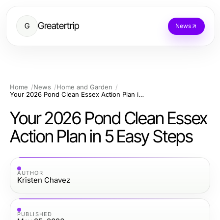
Greatertrip
G
News
Home
News
Home and Garden
Your 2026 Pond Clean Essex Action Plan in 5 Easy Steps
Your 2026 Pond Clean Essex
Action Plan in 5 Easy Steps
AUTHOR
Kristen Chavez
PUBLISHED