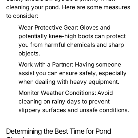
cleaning your pond. Here are some measures
to consider:
Wear Protective Gear:
Gloves and
potentially knee-high boots can protect
you from harmful chemicals and sharp
objects.
Work with a Partner:
Having someone
assist you can ensure safety, especially
when dealing with heavy equipment.
Monitor Weather Conditions:
Avoid
cleaning on rainy days to prevent
slippery surfaces and unsafe conditions.
Determining the Best Time for Pond