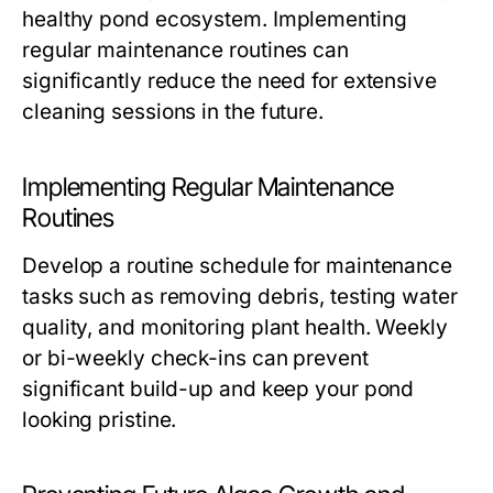
healthy pond ecosystem. Implementing
regular maintenance routines can
significantly reduce the need for extensive
cleaning sessions in the future.
Implementing Regular Maintenance
Routines
Develop a routine schedule for maintenance
tasks such as removing debris, testing water
quality, and monitoring plant health. Weekly
or bi-weekly check-ins can prevent
significant build-up and keep your pond
looking pristine.