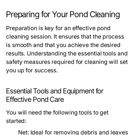
Preparing for Your Pond Cleaning
Preparation is key for an effective pond
cleaning session. It ensures that the process
is smooth and that you achieve the desired
results. Understanding the essential tools and
safety measures required for cleaning will set
you up for success.
Essential Tools and Equipment for
Effective Pond Care
You will need the following tools to get
started:
Net:
Ideal for removing debris and leaves