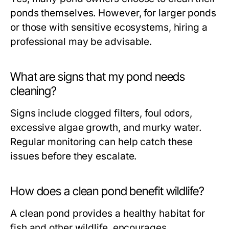
ponds themselves. However, for larger ponds
or those with sensitive ecosystems, hiring a
professional may be advisable.
What are signs that my pond needs
cleaning?
Signs include clogged filters, foul odors,
excessive algae growth, and murky water.
Regular monitoring can help catch these
issues before they escalate.
How does a clean pond benefit wildlife?
A clean pond provides a healthy habitat for
fish and other wildlife, encourages