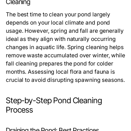
Cleaning
The best time to clean your pond largely
depends on your local climate and pond
usage. However, spring and fall are generally
ideal as they align with naturally occurring
changes in aquatic life. Spring cleaning helps
remove waste accumulated over winter, while
fall cleaning prepares the pond for colder
months. Assessing local flora and fauna is
crucial to avoid disrupting spawning seasons.
Step-by-Step Pond Cleaning
Process
Draining the Pond: Best Practices