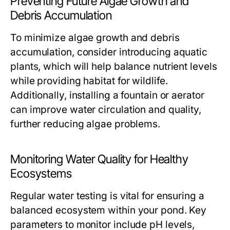
Preventing Future Algae Growth and
Debris Accumulation
To minimize algae growth and debris
accumulation, consider introducing aquatic
plants, which will help balance nutrient levels
while providing habitat for wildlife.
Additionally, installing a fountain or aerator
can improve water circulation and quality,
further reducing algae problems.
Monitoring Water Quality for Healthy
Ecosystems
Regular water testing is vital for ensuring a
balanced ecosystem within your pond. Key
parameters to monitor include pH levels,