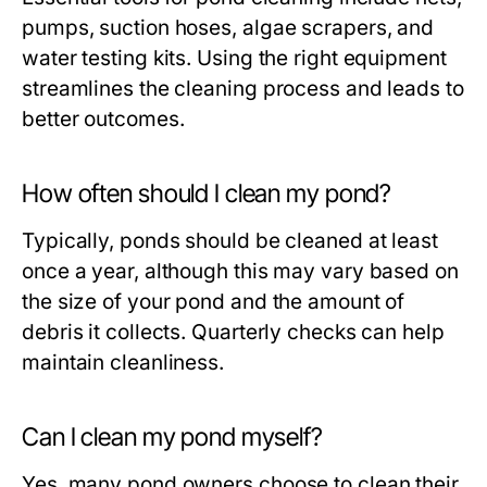
pumps, suction hoses, algae scrapers, and
water testing kits. Using the right equipment
streamlines the cleaning process and leads to
better outcomes.
How often should I clean my pond?
Typically, ponds should be cleaned at least
once a year, although this may vary based on
the size of your pond and the amount of
debris it collects. Quarterly checks can help
maintain cleanliness.
Can I clean my pond myself?
Yes, many pond owners choose to clean their