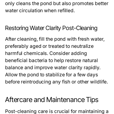
only cleans the pond but also promotes better
water circulation when refilled.
Restoring Water Clarity Post-Cleaning
After cleaning, fill the pond with fresh water,
preferably aged or treated to neutralize
harmful chemicals. Consider adding
beneficial bacteria to help restore natural
balance and improve water clarity rapidly.
Allow the pond to stabilize for a few days
before reintroducing any fish or other wildlife.
Aftercare and Maintenance Tips
Post-cleaning care is crucial for maintaining a