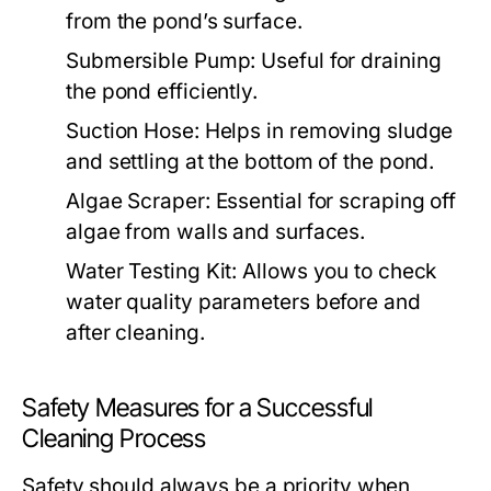
from the pond’s surface.
Submersible Pump:
Useful for draining
the pond efficiently.
Suction Hose:
Helps in removing sludge
and settling at the bottom of the pond.
Algae Scraper:
Essential for scraping off
algae from walls and surfaces.
Water Testing Kit:
Allows you to check
water quality parameters before and
after cleaning.
Safety Measures for a Successful
Cleaning Process
Safety should always be a priority when