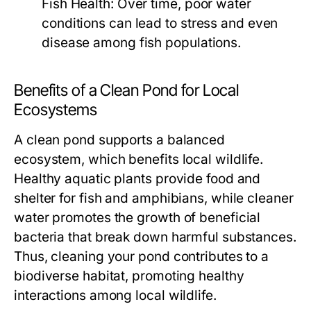
Fish Health:
Over time, poor water
conditions can lead to stress and even
disease among fish populations.
Benefits of a Clean Pond for Local
Ecosystems
A clean pond supports a balanced
ecosystem, which benefits local wildlife.
Healthy aquatic plants provide food and
shelter for fish and amphibians, while cleaner
water promotes the growth of beneficial
bacteria that break down harmful substances.
Thus, cleaning your pond contributes to a
biodiverse habitat, promoting healthy
interactions among local wildlife.