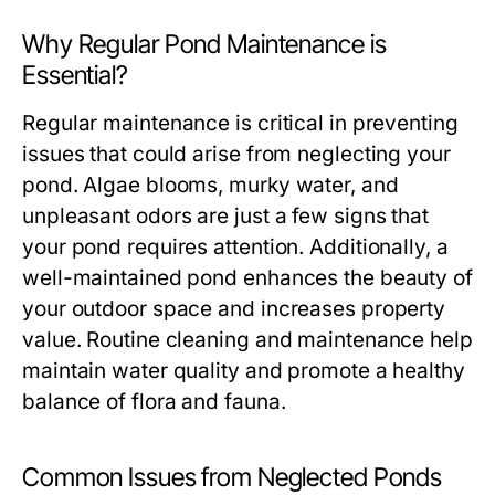
Why Regular Pond Maintenance is
Essential?
Regular maintenance is critical in preventing
issues that could arise from neglecting your
pond. Algae blooms, murky water, and
unpleasant odors are just a few signs that
your pond requires attention. Additionally, a
well-maintained pond enhances the beauty of
your outdoor space and increases property
value. Routine cleaning and maintenance help
maintain water quality and promote a healthy
balance of flora and fauna.
Common Issues from Neglected Ponds